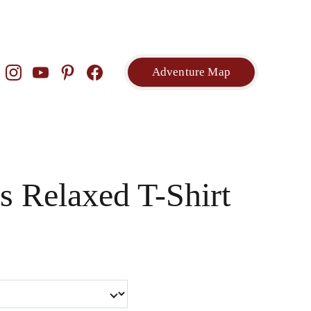
Adventure Map
 Relaxed T-Shirt