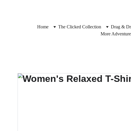
Home
The Clicked Collection
Drag & Dr
More Adventure