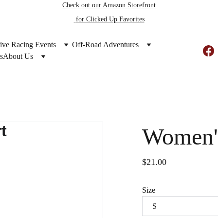
Check out our Amazon Storefront
 for Clicked Up
 Favorites
ive Racing Events
Off-Road Adventures
s
About Us
Women's
$21.00
Size