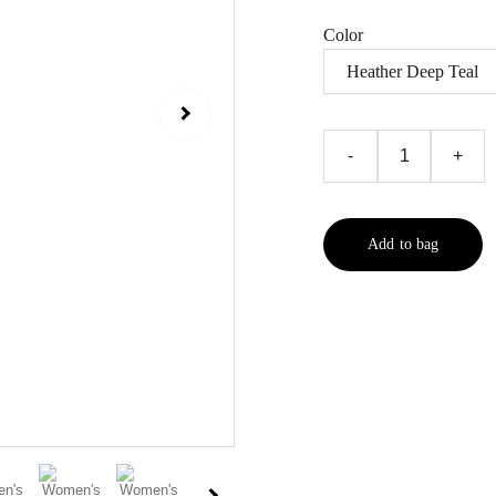
Color
-
+
Add to bag